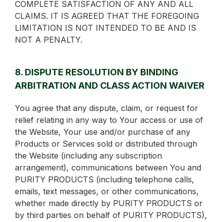
COMPLETE SATISFACTION OF ANY AND ALL
CLAIMS. IT IS AGREED THAT THE FOREGOING
LIMITATION IS NOT INTENDED TO BE AND IS
NOT A PENALTY.
8. DISPUTE RESOLUTION BY BINDING
ARBITRATION AND CLASS ACTION WAIVER
You agree that any dispute, claim, or request for
relief relating in any way to Your access or use of
the Website, Your use and/or purchase of any
Products or Services sold or distributed through
the Website (including any subscription
arrangement), communications between You and
PURITY PRODUCTS (including telephone calls,
emails, text messages, or other communications,
whether made directly by PURITY PRODUCTS or
by third parties on behalf of PURITY PRODUCTS),