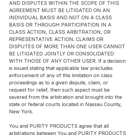
AND DISPUTES WITHIN THE SCOPE OF THIS
AGREEMENT MUST BE LITIGATED ON AN
INDIVIDUAL BASIS AND NOT ON A CLASS
BASIS OR THROUGH PARTICIPATION IN A
CLASS ACTION, CLASS ARBITRATION, OR
REPRESENTATIVE ACTION. CLAIMS OR
DISPUTES OF MORE THAN ONE USER CANNOT
BE LITIGATED JOINTLY OR CONSOLIDATED
WITH THOSE OF ANY OTHER USER. If a decision
is issued stating that applicable law precludes
enforcement of any of this limitation on class
proceedings as to a given dispute, claim, or
request for relief, then such aspect must be
severed from the arbitration and brought into the
state or federal courts located in Nassau County,
New York.
You and PURITY PRODUCTS agree that all
arbitrations between You and PURITY PRODUCTS