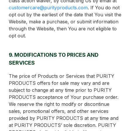
class action waiver, by contacting Us by email at
customercare@purityproducts.com
. If You do not
opt out by the earliest of the date that You visit the
Website, make a purchase, or submit information
through the Website, then You are not eligible to
opt out.
9. MODIFICATIONS TO PRICES AND
SERVICES
The price of Products or Services that PURITY
PRODUCTS offers for sale may vary and are
subject to change at any time prior to PURITY
PRODUCTS acceptance of Your purchase order.
We reserve the right to modify or discontinue
sales, promotional offers, and other services
provided by PURITY PRODUCTS at any time and
at PURITY PRODUCTS’ sole discretion. PURITY