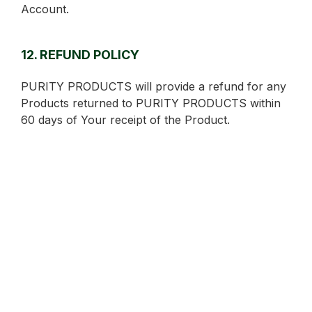
Account.
12. REFUND POLICY
PURITY PRODUCTS will provide a refund for any
Products returned to PURITY PRODUCTS within
60 days of Your receipt of the Product.