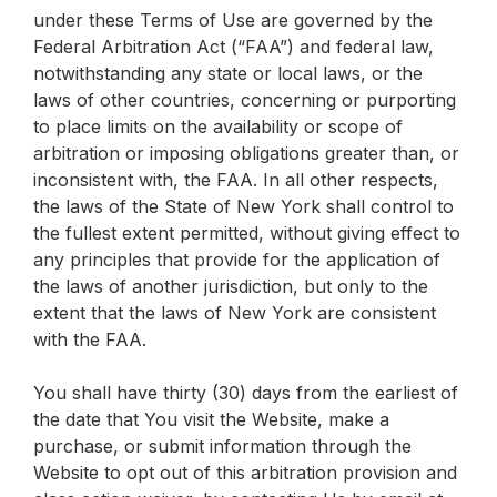
under these Terms of Use are governed by the
Federal Arbitration Act (“FAA”) and federal law,
notwithstanding any state or local laws, or the
laws of other countries, concerning or purporting
to place limits on the availability or scope of
arbitration or imposing obligations greater than, or
inconsistent with, the FAA. In all other respects,
the laws of the State of New York shall control to
the fullest extent permitted, without giving effect to
any principles that provide for the application of
the laws of another jurisdiction, but only to the
extent that the laws of New York are consistent
with the FAA.
You shall have thirty (30) days from the earliest of
the date that You visit the Website, make a
purchase, or submit information through the
Website to opt out of this arbitration provision and