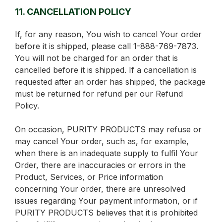
11. CANCELLATION POLICY
If, for any reason, You wish to cancel Your order
before it is shipped, please call 1-888-769-7873.
You will not be charged for an order that is
cancelled before it is shipped. If a cancellation is
requested after an order has shipped, the package
must be returned for refund per our Refund
Policy.
On occasion, PURITY PRODUCTS may refuse or
may cancel Your order, such as, for example,
when there is an inadequate supply to fulfil Your
Order, there are inaccuracies or errors in the
Product, Services, or Price information
concerning Your order, there are unresolved
issues regarding Your payment information, or if
PURITY PRODUCTS believes that it is prohibited