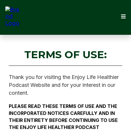
TERMS OF USE:
Thank you for visiting the Enjoy Life Healthier
Podcast Website and for your interest in our
content.
PLEASE READ THESE TERMS OF USE AND THE
INCORPORATED NOTICES CAREFULLY AND IN
THEIR ENTIRETY BEFORE CONTINUING TO USE
THE ENJOY LIFE HEALTHIER PODCAST