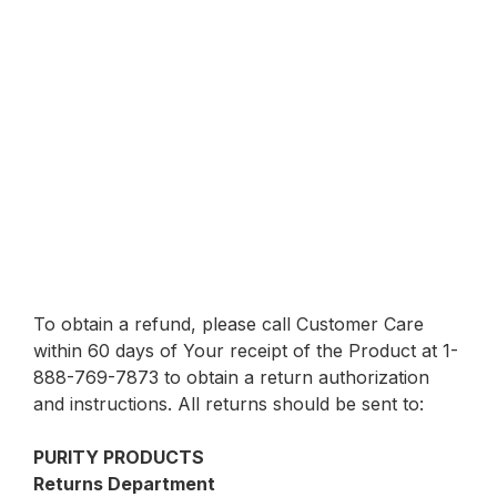
To obtain a refund, please call Customer Care
within 60 days of Your receipt of the Product at 1-
888-769-7873 to obtain a return authorization
and instructions. All returns should be sent to:
PURITY PRODUCTS
Returns Department