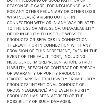
DUTY INCLUDING OF GOOD FAITH OR OF
REASONABLE CARE, FOR NEGLIGENCE, AND
FOR ANY OTHER PECUNIARY OR OTHER LOSS
WHATSOEVER) ARISING OUT OF, IN
CONNECTION WITH OR IN ANY WAY RELATED
TO THE USE OR MISUSE OF, UNAVAILABILITY
OF OR INABILITY TO USE THE WEBSITE,
PRODUCTS OR SERVICES IN CONNECTION
THEREWITH OR IN CONNECTION WITH ANY
PROVISION OF THIS AGREEMENT, EVEN IN THE
EVENT OF THE FAULT, TORT, INCLUDING
NEGLIGENCE, MISREPRESENTATION, STRICT
LIABILITY, BREACH OF CONTRACT OR BREACH
OF WARRANTY OF PURITY PRODUCTS,
(EXCEPT ARISING EXCLUSIVELY FROM PURITY
PRODUCTS’ INTENTIONAL CONDUCT OR
GROSS NEGLIGENCE) AND EVEN IF PURITY
PRODUCTS HAS BEEN ADVISED OF THE
POSSIBILITY OF SUCH DAMAGES.