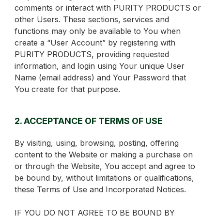
comments or interact with PURITY PRODUCTS or
other Users. These sections, services and
functions may only be available to You when
create a “User Account” by registering with
PURITY PRODUCTS, providing requested
information, and login using Your unique User
Name (email address) and Your Password that
You create for that purpose.
2. ACCEPTANCE OF TERMS OF USE
By visiting, using, browsing, posting, offering
content to the Website or making a purchase on
or through the Website, You accept and agree to
be bound by, without limitations or qualifications,
these Terms of Use and Incorporated Notices.
IF YOU DO NOT AGREE TO BE BOUND BY