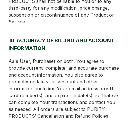
PRODUCTS shall not be liable to You or to any
third-party for any modification, price change,
suspension or discontinuance of any Product or
Service.
10. ACCURACY OF BILLING AND ACCOUNT
INFORMATION
As a User, Purchaser or both, You agree to
provide current, complete, and accurate purchase
and account information. You also agree to
promptly update your account and other
information, including Your email address, credit
card number(s), and expiration date(s), so that we
can complete Your transactions and contact You
as needed. All orders are subject to PURITY
PRODUCTS’ Cancellation and Refund Policies.