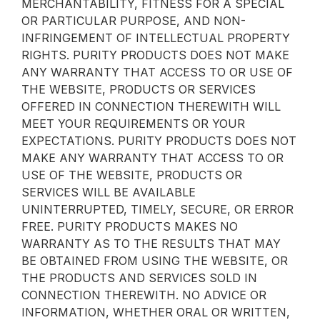
MERCHANTABILITY, FITNESS FOR A SPECIAL
OR PARTICULAR PURPOSE, AND NON-
INFRINGEMENT OF INTELLECTUAL PROPERTY
RIGHTS. PURITY PRODUCTS DOES NOT MAKE
ANY WARRANTY THAT ACCESS TO OR USE OF
THE WEBSITE, PRODUCTS OR SERVICES
OFFERED IN CONNECTION THEREWITH WILL
MEET YOUR REQUIREMENTS OR YOUR
EXPECTATIONS. PURITY PRODUCTS DOES NOT
MAKE ANY WARRANTY THAT ACCESS TO OR
USE OF THE WEBSITE, PRODUCTS OR
SERVICES WILL BE AVAILABLE
UNINTERRUPTED, TIMELY, SECURE, OR ERROR
FREE. PURITY PRODUCTS MAKES NO
WARRANTY AS TO THE RESULTS THAT MAY
BE OBTAINED FROM USING THE WEBSITE, OR
THE PRODUCTS AND SERVICES SOLD IN
CONNECTION THEREWITH. NO ADVICE OR
INFORMATION, WHETHER ORAL OR WRITTEN,