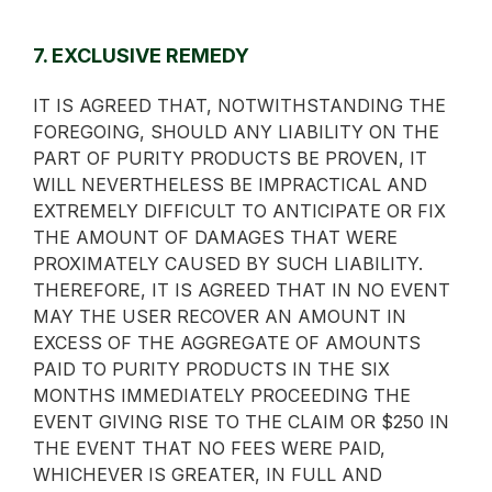
7. EXCLUSIVE REMEDY
IT IS AGREED THAT, NOTWITHSTANDING THE
FOREGOING, SHOULD ANY LIABILITY ON THE
PART OF PURITY PRODUCTS BE PROVEN, IT
WILL NEVERTHELESS BE IMPRACTICAL AND
EXTREMELY DIFFICULT TO ANTICIPATE OR FIX
THE AMOUNT OF DAMAGES THAT WERE
PROXIMATELY CAUSED BY SUCH LIABILITY.
THEREFORE, IT IS AGREED THAT IN NO EVENT
MAY THE USER RECOVER AN AMOUNT IN
EXCESS OF THE AGGREGATE OF AMOUNTS
PAID TO PURITY PRODUCTS IN THE SIX
MONTHS IMMEDIATELY PROCEEDING THE
EVENT GIVING RISE TO THE CLAIM OR $250 IN
THE EVENT THAT NO FEES WERE PAID,
WHICHEVER IS GREATER, IN FULL AND