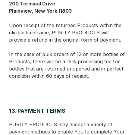
200 Terminal Drive
Plainview, New York 11803
Upon receipt of the returned Products within the
eligible timeframe, PURITY PRODUCTS will
provide a refund in the original form of payment.
In the case of bulk orders of 12 or more bottles of
Products, there will be a 15% processing fee for
bottles that are returned unopened and in perfect
condition within 60 days of receipt.
13. PAYMENT TERMS
PURITY PRODUCTS may accept a variety of
payment methods to enable You to complete Your