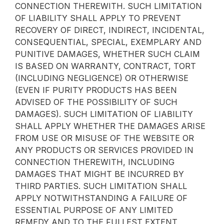
CONNECTION THEREWITH. SUCH LIMITATION
OF LIABILITY SHALL APPLY TO PREVENT
RECOVERY OF DIRECT, INDIRECT, INCIDENTAL,
CONSEQUENTIAL, SPECIAL, EXEMPLARY AND
PUNITIVE DAMAGES, WHETHER SUCH CLAIM
IS BASED ON WARRANTY, CONTRACT, TORT
(INCLUDING NEGLIGENCE) OR OTHERWISE
(EVEN IF PURITY PRODUCTS HAS BEEN
ADVISED OF THE POSSIBILITY OF SUCH
DAMAGES). SUCH LIMITATION OF LIABILITY
SHALL APPLY WHETHER THE DAMAGES ARISE
FROM USE OR MISUSE OF THE WEBSITE OR
ANY PRODUCTS OR SERVICES PROVIDED IN
CONNECTION THEREWITH, INCLUDING
DAMAGES THAT MIGHT BE INCURRED BY
THIRD PARTIES. SUCH LIMITATION SHALL
APPLY NOTWITHSTANDING A FAILURE OF
ESSENTIAL PURPOSE OF ANY LIMITED
REMEDY AND TO THE FULLEST EXTENT