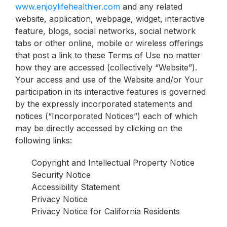
www.enjoylifehealthier.com
and any related
website, application, webpage, widget, interactive
feature, blogs, social networks, social network
tabs or other online, mobile or wireless offerings
that post a link to these Terms of Use no matter
how they are accessed (collectively “Website”).
Your access and use of the Website and/or Your
participation in its interactive features is governed
by the expressly incorporated statements and
notices (“Incorporated Notices”) each of which
may be directly accessed by clicking on the
following links:
Copyright and Intellectual Property Notice
Security Notice
Accessibility Statement
Privacy Notice
Privacy Notice for California Residents