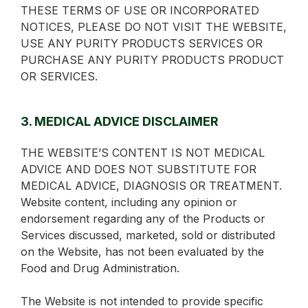
THESE TERMS OF USE OR INCORPORATED
NOTICES, PLEASE DO NOT VISIT THE WEBSITE,
USE ANY PURITY PRODUCTS SERVICES OR
PURCHASE ANY PURITY PRODUCTS PRODUCT
OR SERVICES.
3. MEDICAL ADVICE DISCLAIMER
THE WEBSITE’S CONTENT IS NOT MEDICAL
ADVICE AND DOES NOT SUBSTITUTE FOR
MEDICAL ADVICE, DIAGNOSIS OR TREATMENT.
Website content, including any opinion or
endorsement regarding any of the Products or
Services discussed, marketed, sold or distributed
on the Website, has not been evaluated by the
Food and Drug Administration.
The Website is not intended to provide specific