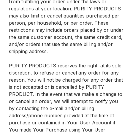
from fulfilling your order under the laws or
regulations at your location. PURITY PRODUCTS
may also limit or cancel quantities purchased per
person, per household, or per order. These
restrictions may include orders placed by or under
the same customer account, the same credit card,
and/or orders that use the same billing and/or
shipping address.
PURITY PRODUCTS reserves the right, at its sole
discretion, to refuse or cancel any order for any
reason. You will not be charged for any order that
is not accepted or is cancelled by PURITY
PRODUCT. In the event that we make a change to
or cancel an order, we will attempt to notify you
by contacting the e-mail and/or billing
address/phone number provided at the time of
purchase or contained in Your User Account if
You made Your Purchase using Your User