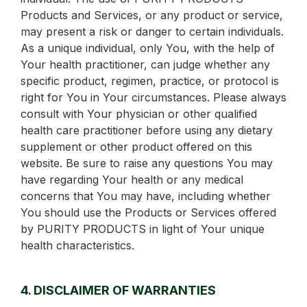
Products and Services, or any product or service,
may present a risk or danger to certain individuals.
As a unique individual, only You, with the help of
Your health practitioner, can judge whether any
specific product, regimen, practice, or protocol is
right for You in Your circumstances. Please always
consult with Your physician or other qualified
health care practitioner before using any dietary
supplement or other product offered on this
website. Be sure to raise any questions You may
have regarding Your health or any medical
concerns that You may have, including whether
You should use the Products or Services offered
by PURITY PRODUCTS in light of Your unique
health characteristics.
4. DISCLAIMER OF WARRANTIES