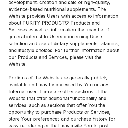
development, creation and sale of high-quality,
evidence-based nutritional supplements. The
Website provides Users with access to information
about PURITY PRODUCTS’ Products and
Services as well as information that may be of
general interest to Users concerning User’s
selection and use of dietary supplements, vitamins,
and lifestyle choices. For further information about
our Products and Services, please visit the
Website.
Portions of the Website are generally publicly
available and may be accessed by You or any
Internet user. There are other sections of the
Website that offer additional functionality and
services, such as sections that offer You the
opportunity to purchase Products or Services,
store Your preferences and purchase history for
easy reordering or that may invite You to post