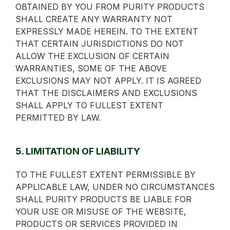
OBTAINED BY YOU FROM PURITY PRODUCTS
SHALL CREATE ANY WARRANTY NOT
EXPRESSLY MADE HEREIN. TO THE EXTENT
THAT CERTAIN JURISDICTIONS DO NOT
ALLOW THE EXCLUSION OF CERTAIN
WARRANTIES, SOME OF THE ABOVE
EXCLUSIONS MAY NOT APPLY. IT IS AGREED
THAT THE DISCLAIMERS AND EXCLUSIONS
SHALL APPLY TO FULLEST EXTENT
PERMITTED BY LAW.
5. LIMITATION OF LIABILITY
TO THE FULLEST EXTENT PERMISSIBLE BY
APPLICABLE LAW, UNDER NO CIRCUMSTANCES
SHALL PURITY PRODUCTS BE LIABLE FOR
YOUR USE OR MISUSE OF THE WEBSITE,
PRODUCTS OR SERVICES PROVIDED IN