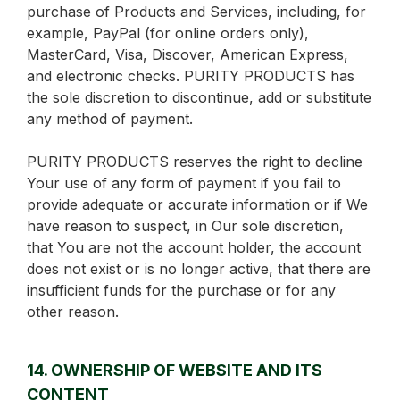
purchase of Products and Services, including, for
example, PayPal (for online orders only),
MasterCard, Visa, Discover, American Express,
and electronic checks. PURITY PRODUCTS has
the sole discretion to discontinue, add or substitute
any method of payment.
PURITY PRODUCTS reserves the right to decline
Your use of any form of payment if you fail to
provide adequate or accurate information or if We
have reason to suspect, in Our sole discretion,
that You are not the account holder, the account
does not exist or is no longer active, that there are
insufficient funds for the purchase or for any
other reason.
14. OWNERSHIP OF WEBSITE AND ITS
CONTENT