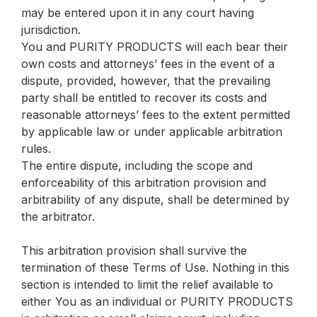
may be entered upon it in any court having
jurisdiction.
You and PURITY PRODUCTS will each bear their
own costs and attorneys’ fees in the event of a
dispute, provided, however, that the prevailing
party shall be entitled to recover its costs and
reasonable attorneys’ fees to the extent permitted
by applicable law or under applicable arbitration
rules.
The entire dispute, including the scope and
enforceability of this arbitration provision and
arbitrability of any dispute, shall be determined by
the arbitrator.
This arbitration provision shall survive the
termination of these Terms of Use. Nothing in this
section is intended to limit the relief available to
either You as an individual or PURITY PRODUCTS