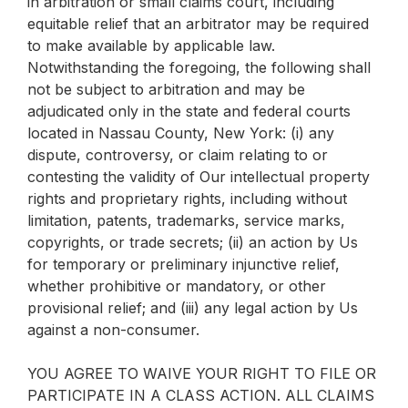
in arbitration or small claims court, including
equitable relief that an arbitrator may be required
to make available by applicable law.
Notwithstanding the foregoing, the following shall
not be subject to arbitration and may be
adjudicated only in the state and federal courts
located in Nassau County, New York: (i) any
dispute, controversy, or claim relating to or
contesting the validity of Our intellectual property
rights and proprietary rights, including without
limitation, patents, trademarks, service marks,
copyrights, or trade secrets; (ii) an action by Us
for temporary or preliminary injunctive relief,
whether prohibitive or mandatory, or other
provisional relief; and (iii) any legal action by Us
against a non-consumer.
YOU AGREE TO WAIVE YOUR RIGHT TO FILE OR
PARTICIPATE IN A CLASS ACTION. ALL CLAIMS