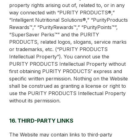
property rights arising out of, related to, or in any
way connected with “PURITY PRODUCTS®,”
“Intelligent Nutritional Solutions®,” “PurityProducts
Rewards™,” “PurityRewards™,” “PurityPoints™”,
“SuperSaver Perks™” and the PURITY
PRODUCTS, related logos, slogans, service marks
or trademarks, etc. (“PURITY PRODUCTS
Intellectual Property”). You cannot use the
PURITY PRODUCTS Intellectual Property without
first obtaining PURITY PRODUCTS’ express and
specific written permission. Nothing on the Website
shall be construed as granting a license or right to
use the PURITY PRODUCTS Intellectual Property
without its permission.
16. THIRD-PARTY LINKS
The Website may contain links to third-party