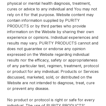
physical or mental health diagnosis, treatment,
cures or advice to any individual and You may not
rely on it for that purpose. Website content may
contain information supplied by PURITY
PRODUCTS or by third parties who provide
information on the Website by sharing their own
experience or opinions. Individual experiences and
results may vary. PURITY PRODUCTS cannot and
does not guarantee or endorse any opinion
expressed on the Website regarding individual
results nor the efficacy, safety or appropriateness
of any particular test, regimen, treatment, protocol
or product for any individual. Products or Services
discussed, marketed, sold, or distributed on the
Website are not intended to diagnose, treat, cure
or prevent any disease.
No product or protocol is right or safe for every
individual. The use of PURITY PRODUCTS’