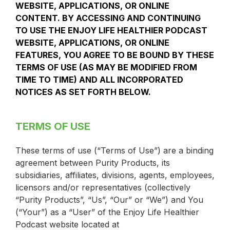
WEBSITE, APPLICATIONS, OR ONLINE
CONTENT. BY ACCESSING AND CONTINUING
TO USE THE ENJOY LIFE HEALTHIER PODCAST
WEBSITE, APPLICATIONS, OR ONLINE
FEATURES, YOU AGREE TO BE BOUND BY THESE
TERMS OF USE (AS MAY BE MODIFIED FROM
TIME TO TIME) AND ALL INCORPORATED
NOTICES AS SET FORTH BELOW.
TERMS OF USE
These terms of use (“Terms of Use”) are a binding
agreement between Purity Products, its
subsidiaries, affiliates, divisions, agents, employees,
licensors and/or representatives (collectively
“Purity Products”, “Us”, “Our” or “We”) and You
(“Your”) as a “User” of the Enjoy Life Healthier
Podcast website located at