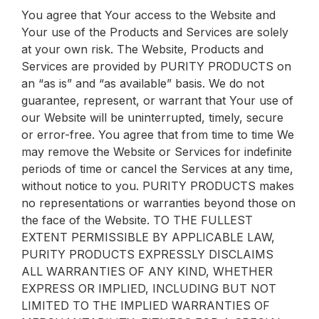
You agree that Your access to the Website and
Your use of the Products and Services are solely
at your own risk. The Website, Products and
Services are provided by PURITY PRODUCTS on
an “as is” and “as available” basis. We do not
guarantee, represent, or warrant that Your use of
our Website will be uninterrupted, timely, secure
or error-free. You agree that from time to time We
may remove the Website or Services for indefinite
periods of time or cancel the Services at any time,
without notice to you. PURITY PRODUCTS makes
no representations or warranties beyond those on
the face of the Website. TO THE FULLEST
EXTENT PERMISSIBLE BY APPLICABLE LAW,
PURITY PRODUCTS EXPRESSLY DISCLAIMS
ALL WARRANTIES OF ANY KIND, WHETHER
EXPRESS OR IMPLIED, INCLUDING BUT NOT
LIMITED TO THE IMPLIED WARRANTIES OF