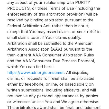
any aspect of your relationship with PURITY
PRODUCTS, or these Terms of Use (including the
enforceability of this arbitration provision) will be
resolved by binding arbitration pursuant to the
Federal Arbitration Act, rather than in court,
except that You may assert claims or seek relief in
small claims court if Your claims qualify.
Arbitration shall be submitted to the American
Arbitration Association (AAA) pursuant to the
then-current AAA Consumer Arbitration Rules
and the AAA Consumer Due Process Protocol,
which You can find here:
https://www.adr.org/consumer
. All disputes,
claims, or requests for relief shall be arbitrated
either by telephone, online, or based solely on
written submissions, including affidavits, and will
not involve any personal appearances by parties
or witnesses unless You and We agree otherwise.
The arbitrator’s award shall be final, and judgment