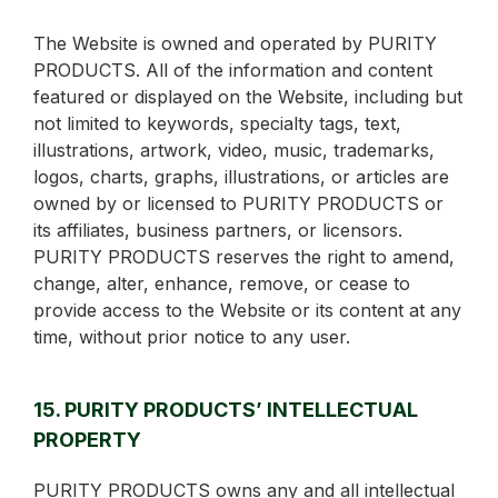
The Website is owned and operated by PURITY
PRODUCTS. All of the information and content
featured or displayed on the Website, including but
not limited to keywords, specialty tags, text,
illustrations, artwork, video, music, trademarks,
logos, charts, graphs, illustrations, or articles are
owned by or licensed to PURITY PRODUCTS or
its affiliates, business partners, or licensors.
PURITY PRODUCTS reserves the right to amend,
change, alter, enhance, remove, or cease to
provide access to the Website or its content at any
time, without prior notice to any user.
15. PURITY PRODUCTS’ INTELLECTUAL
PROPERTY
PURITY PRODUCTS owns any and all intellectual