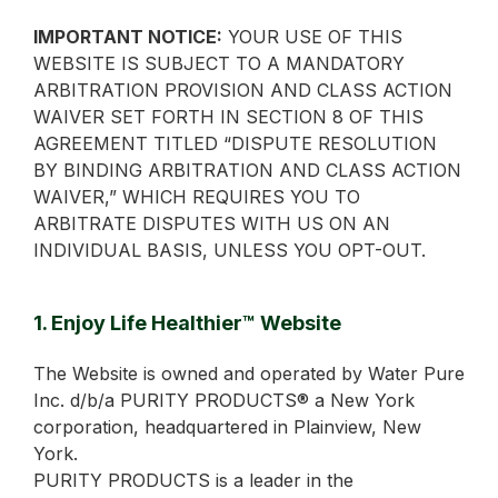
IMPORTANT NOTICE:
YOUR USE OF THIS
WEBSITE IS SUBJECT TO A MANDATORY
ARBITRATION PROVISION AND CLASS ACTION
WAIVER SET FORTH IN SECTION 8 OF THIS
AGREEMENT TITLED “DISPUTE RESOLUTION
BY BINDING ARBITRATION AND CLASS ACTION
WAIVER,” WHICH REQUIRES YOU TO
ARBITRATE DISPUTES WITH US ON AN
INDIVIDUAL BASIS, UNLESS YOU OPT-OUT.
1. Enjoy Life Healthier™ Website
The Website is owned and operated by Water Pure
Inc. d/b/a PURITY PRODUCTS® a New York
corporation, headquartered in Plainview, New
York.
PURITY PRODUCTS is a leader in the