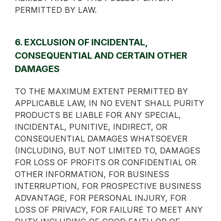
PERMITTED BY LAW.
6. EXCLUSION OF INCIDENTAL,
CONSEQUENTIAL AND CERTAIN OTHER
DAMAGES
TO THE MAXIMUM EXTENT PERMITTED BY
APPLICABLE LAW, IN NO EVENT SHALL PURITY
PRODUCTS BE LIABLE FOR ANY SPECIAL,
INCIDENTAL, PUNITIVE, INDIRECT, OR
CONSEQUENTIAL DAMAGES WHATSOEVER
(INCLUDING, BUT NOT LIMITED TO, DAMAGES
FOR LOSS OF PROFITS OR CONFIDENTIAL OR
OTHER INFORMATION, FOR BUSINESS
INTERRUPTION, FOR PROSPECTIVE BUSINESS
ADVANTAGE, FOR PERSONAL INJURY, FOR
LOSS OF PRIVACY, FOR FAILURE TO MEET ANY