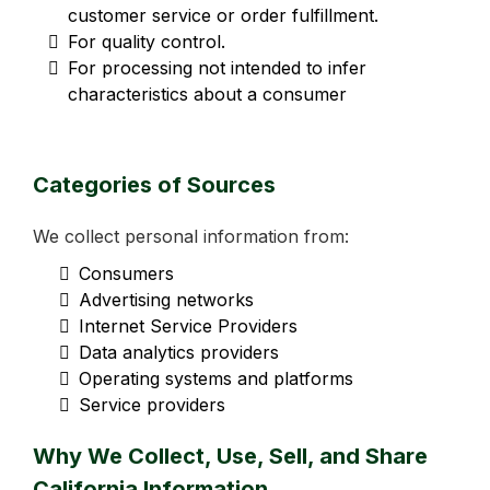
customer service or order fulfillment.
For quality control.
For processing not intended to infer
characteristics about a consumer
Categories of Sources
We collect personal information from:
Consumers
Advertising networks
Internet Service Providers
Data analytics providers
Operating systems and platforms
Service providers
Why We Collect, Use, Sell, and Share
California Information