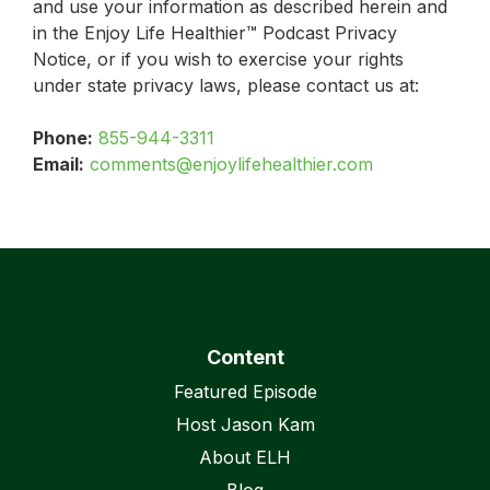
and use your information as described herein and
in the Enjoy Life Healthier™ Podcast Privacy
Notice, or if you wish to exercise your rights
under state privacy laws, please contact us at:
Phone:
855-944-3311
Email:
comments@enjoylifehealthier.com
Content
Featured Episode
Host Jason Kam
About ELH