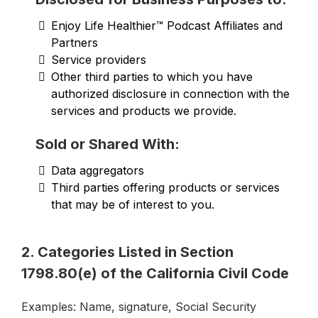
Enjoy Life Healthier™ Podcast Affiliates and
Partners
Service providers
Other third parties to which you have
authorized disclosure in connection with the
services and products we provide.
Sold or Shared With:
Data aggregators
Third parties offering products or services
that may be of interest to you.
2. Categories Listed in Section
1798.80(e) of the California Civil Code
Examples: Name, signature, Social Security