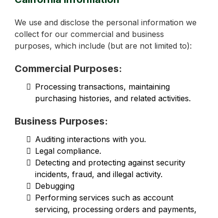
We use and disclose the personal information we
collect for our commercial and business
purposes, which include (but are not limited to):
Commercial Purposes:
Processing transactions, maintaining
purchasing histories, and related activities.
Business Purposes:
Auditing interactions with you.
Legal compliance.
Detecting and protecting against security
incidents, fraud, and illegal activity.
Debugging
Performing services such as account
servicing, processing orders and payments,