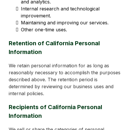
and analytics.
Internal research and technological
improvement.
Maintaining and improving our services.
Other one-time uses.
Retention of California Personal
Information
We retain personal information for as long as
reasonably necessary to accomplish the purposes
described above. The retention period is
determined by reviewing our business uses and
internal policies.
Recipients of California Personal
Information
We sell or share the categories of personal