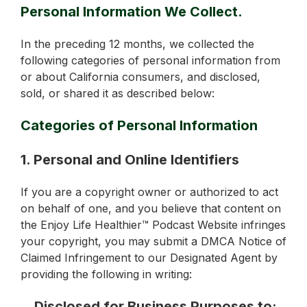
Personal Information We Collect.
In the preceding 12 months, we collected the
following categories of personal information from
or about California consumers, and disclosed,
sold, or shared it as described below:
Categories of Personal Information
1. Personal and Online Identifiers
If you are a copyright owner or authorized to act
on behalf of one, and you believe that content on
the Enjoy Life Healthier™ Podcast Website infringes
your copyright, you may submit a DMCA Notice of
Claimed Infringement to our Designated Agent by
providing the following in writing:
Disclosed for Business Purposes to: