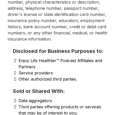
number, physical characteristics or description,
address, telephone number, passport number,
driver's license or state identification card number,
insurance policy number, education, employment
history, bank account number, credit or debit card
numbers, or any other financial, medical, or health
insurance information.
Disclosed for Business Purposes to:
Enjoy Life Healthier™ Podcast Affiliates and
Partners
Service providers
Other authorized third parties.
Sold or Shared With:
Data aggregators
Third parties offering products or services
that may be of interest to you.