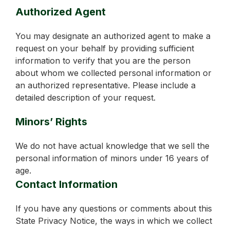
Authorized Agent
You may designate an authorized agent to make a
request on your behalf by providing sufficient
information to verify that you are the person
about whom we collected personal information or
an authorized representative. Please include a
detailed description of your request.
Minors’ Rights
We do not have actual knowledge that we sell the
personal information of minors under 16 years of
age.
Contact Information
If you have any questions or comments about this
State Privacy Notice, the ways in which we collect