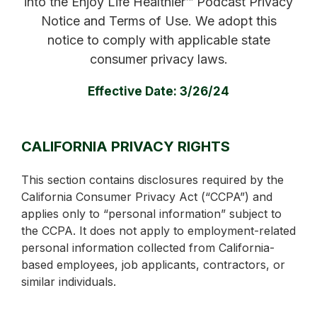
into the Enjoy Life Healthier™ Podcast Privacy
Notice and Terms of Use. We adopt this
notice to comply with applicable state
consumer privacy laws.
Effective Date: 3/26/24
CALIFORNIA PRIVACY RIGHTS
This section contains disclosures required by the
California Consumer Privacy Act (“CCPA”) and
applies only to “personal information” subject to
the CCPA. It does not apply to employment-related
personal information collected from California-
based employees, job applicants, contractors, or
similar individuals.