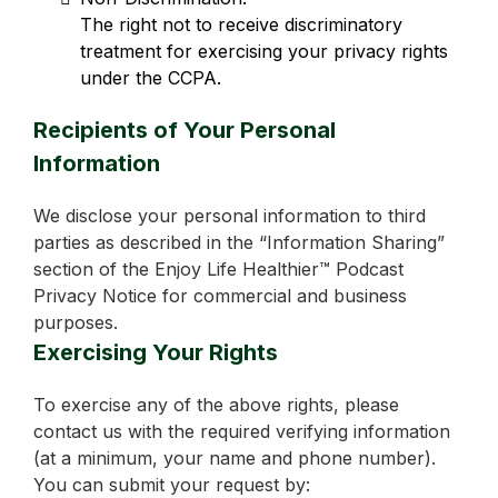
The right not to receive discriminatory
treatment for exercising your privacy rights
under the CCPA.
Recipients of Your Personal
Information
We disclose your personal information to third
parties as described in the “Information Sharing”
section of the Enjoy Life Healthier™ Podcast
Privacy Notice for commercial and business
purposes.
Exercising Your Rights
To exercise any of the above rights, please
contact us with the required verifying information
(at a minimum, your name and phone number).
You can submit your request by: