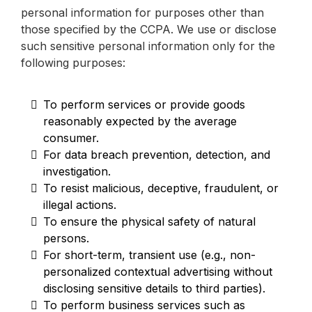
personal information for purposes other than
those specified by the CCPA. We use or disclose
such sensitive personal information only for the
following purposes:
To perform services or provide goods
reasonably expected by the average
consumer.
For data breach prevention, detection, and
investigation.
To resist malicious, deceptive, fraudulent, or
illegal actions.
To ensure the physical safety of natural
persons.
For short-term, transient use (e.g., non-
personalized contextual advertising without
disclosing sensitive details to third parties).
To perform business services such as