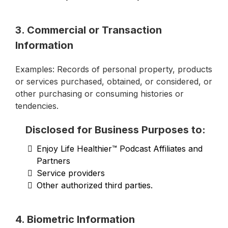
3. Commercial or Transaction
Information
Examples: Records of personal property, products
or services purchased, obtained, or considered, or
other purchasing or consuming histories or
tendencies.
Disclosed for Business Purposes to:
Enjoy Life Healthier™ Podcast Affiliates and
Partners
Service providers
Other authorized third parties.
4. Biometric Information