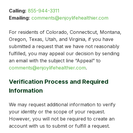
Calling:
855-944-3311
Emailing:
comments@enjoylifehealthier.com
For residents of Colorado, Connecticut, Montana,
Oregon, Texas, Utah, and Virginia, if you have
submitted a request that we have not reasonably
fulfilled, you may appeal our decision by sending
an email with the subject line “Appeal” to
comments@enjoylifehealthier.com
.
Verification Process and Required
Information
We may request additional information to verify
your identity or the scope of your request.
However, you will not be required to create an
account with us to submit or fulfill a request.