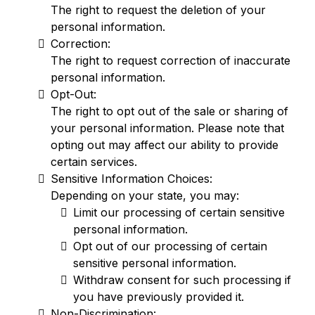
The right to request the deletion of your
personal information.
Correction:
The right to request correction of inaccurate
personal information.
Opt-Out:
The right to opt out of the sale or sharing of
your personal information. Please note that
opting out may affect our ability to provide
certain services.
Sensitive Information Choices:
Depending on your state, you may:
Limit our processing of certain sensitive
personal information.
Opt out of our processing of certain
sensitive personal information.
Withdraw consent for such processing if
you have previously provided it.
Non-Discrimination: