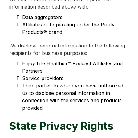
information described above with:
Data aggregators
Affiliates not operating under the Purity
Products® brand
We disclose personal information to the following
recipients for business purposes:
Enjoy Life Healthier™ Podcast Affiliates and
Partners
Service providers
Third parties to which you have authorized
us to disclose personal information in
connection with the services and products
provided.
State Privacy Rights