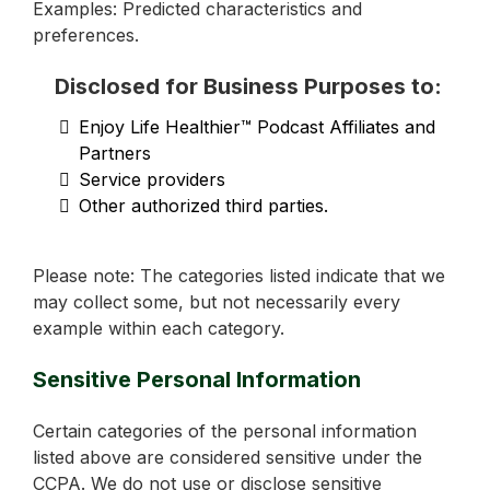
Examples: Predicted characteristics and
preferences.
Disclosed for Business Purposes to:
Enjoy Life Healthier™ Podcast Affiliates and
Partners
Service providers
Other authorized third parties.
Please note: The categories listed indicate that we
may collect some, but not necessarily every
example within each category.
Sensitive Personal Information
Certain categories of the personal information
listed above are considered sensitive under the
CCPA. We do not use or disclose sensitive