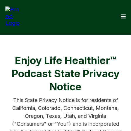
Enjoy Life Healthier™
Podcast State Privacy
Notice
This State Privacy Notice is for residents of
California, Colorado, Connecticut, Montana,
Oregon, Texas, Utah, and Virginia
("Consumers" or "You") and is incorporated