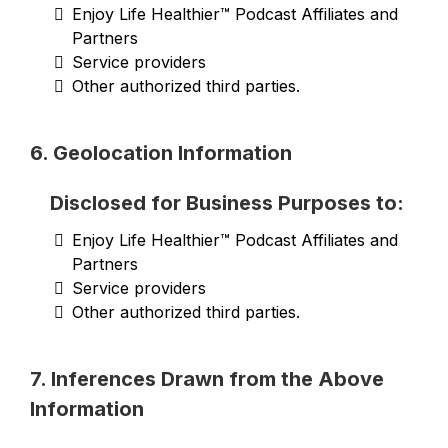
Enjoy Life Healthier™ Podcast Affiliates and
Partners
Service providers
Other authorized third parties.
6. Geolocation Information
Disclosed for Business Purposes to:
Enjoy Life Healthier™ Podcast Affiliates and
Partners
Service providers
Other authorized third parties.
7. Inferences Drawn from the Above
Information