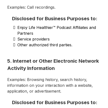
Examples: Call recordings.
Disclosed for Business Purposes to:
Enjoy Life Healthier™ Podcast Affiliates and
Partners
Service providers
Other authorized third parties.
5. Internet or Other Electronic Network
Activity Information
Examples: Browsing history, search history,
information on your interaction with a website,
application, or advertisement.
Disclosed for Business Purposes to: