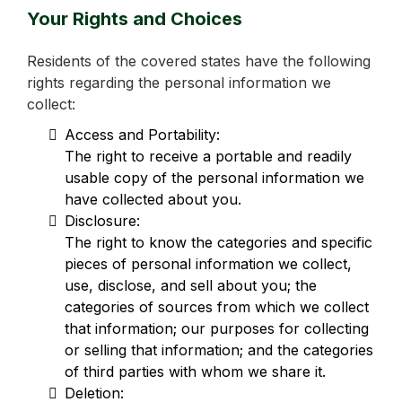
Your Rights and Choices
Residents of the covered states have the following
rights regarding the personal information we
collect:
Access and Portability:
The right to receive a portable and readily
usable copy of the personal information we
have collected about you.
Disclosure:
The right to know the categories and specific
pieces of personal information we collect,
use, disclose, and sell about you; the
categories of sources from which we collect
that information; our purposes for collecting
or selling that information; and the categories
of third parties with whom we share it.
Deletion: