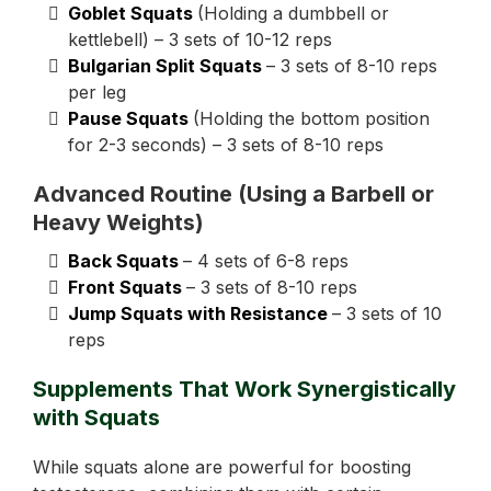
Goblet Squats
(Holding a dumbbell or
kettlebell) – 3 sets of 10-12 reps
Bulgarian Split Squats
– 3 sets of 8-10 reps
per leg
Pause Squats
(Holding the bottom position
for 2-3 seconds) – 3 sets of 8-10 reps
Advanced Routine (Using a Barbell or
Heavy Weights)
Back Squats
– 4 sets of 6-8 reps
Front Squats
– 3 sets of 8-10 reps
Jump Squats with Resistance
– 3 sets of 10
reps
Supplements That Work Synergistically
with Squats
While squats alone are powerful for boosting