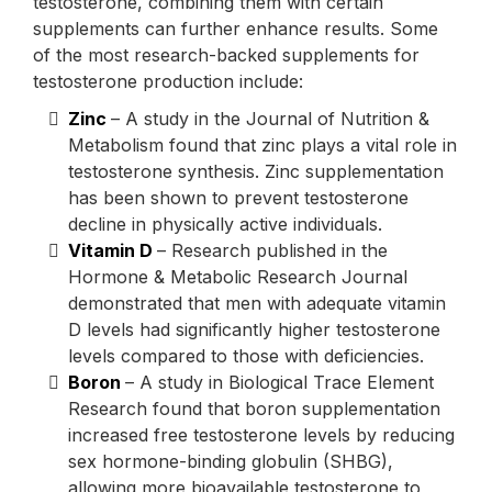
testosterone, combining them with certain
supplements can further enhance results. Some
of the most research-backed supplements for
testosterone production include:
Zinc
– A study in the Journal of Nutrition &
Metabolism found that zinc plays a vital role in
testosterone synthesis. Zinc supplementation
has been shown to prevent testosterone
decline in physically active individuals.
Vitamin D
– Research published in the
Hormone & Metabolic Research Journal
demonstrated that men with adequate vitamin
D levels had significantly higher testosterone
levels compared to those with deficiencies.
Boron
– A study in Biological Trace Element
Research found that boron supplementation
increased free testosterone levels by reducing
sex hormone-binding globulin (SHBG),
allowing more bioavailable testosterone to