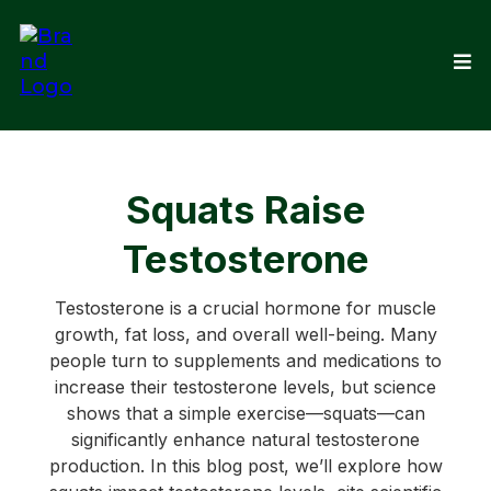
Squats Raise
Testosterone
Testosterone is a crucial hormone for muscle
growth, fat loss, and overall well-being. Many
people turn to supplements and medications to
increase their testosterone levels, but science
shows that a simple exercise—squats—can
significantly enhance natural testosterone
production. In this blog post, we’ll explore how