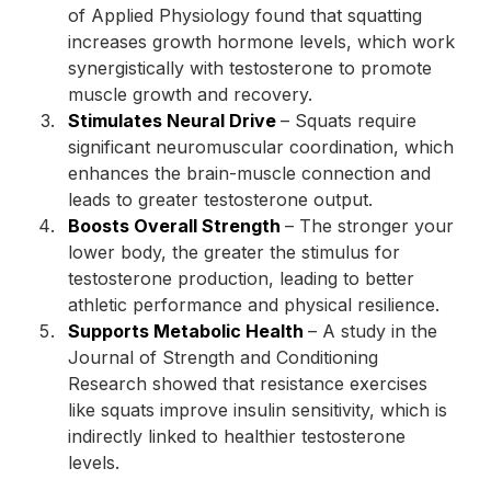
of Applied Physiology found that squatting
increases growth hormone levels, which work
synergistically with testosterone to promote
muscle growth and recovery.
Stimulates Neural Drive
– Squats require
significant neuromuscular coordination, which
enhances the brain-muscle connection and
leads to greater testosterone output.
Boosts Overall Strength
– The stronger your
lower body, the greater the stimulus for
testosterone production, leading to better
athletic performance and physical resilience.
Supports Metabolic Health
– A study in the
Journal of Strength and Conditioning
Research showed that resistance exercises
like squats improve insulin sensitivity, which is
indirectly linked to healthier testosterone
levels.