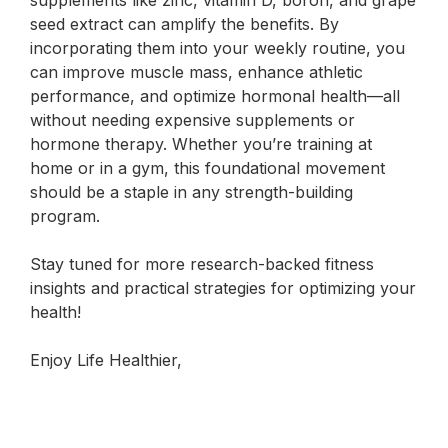
supplements like zinc, vitamin D, boron, and grape
seed extract can amplify the benefits. By
incorporating them into your weekly routine, you
can improve muscle mass, enhance athletic
performance, and optimize hormonal health—all
without needing expensive supplements or
hormone therapy. Whether you’re training at
home or in a gym, this foundational movement
should be a staple in any strength-building
program.
Stay tuned for more research-backed fitness
insights and practical strategies for optimizing your
health!
Enjoy Life Healthier,