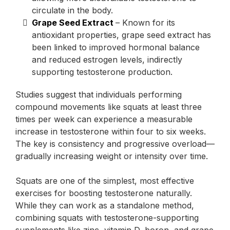
circulate in the body.
Grape Seed Extract
– Known for its
antioxidant properties, grape seed extract has
been linked to improved hormonal balance
and reduced estrogen levels, indirectly
supporting testosterone production.
Studies suggest that individuals performing
compound movements like squats at least three
times per week can experience a measurable
increase in testosterone within four to six weeks.
The key is consistency and progressive overload—
gradually increasing weight or intensity over time.
Squats are one of the simplest, most effective
exercises for boosting testosterone naturally.
While they can work as a standalone method,
combining squats with testosterone-supporting