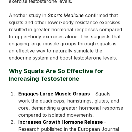
exercise testosterone levels.
Another study in
Sports Medicine
confirmed that
squats and other lower-body resistance exercises
resulted in greater hormonal responses compared
to upper-body exercises alone. This suggests that
engaging large muscle groups through squats is
an effective way to naturally stimulate the
endocrine system and boost testosterone levels.
Why Squats Are So Effective for
Increasing Testosterone
Engages Large Muscle Groups
– Squats
work the quadriceps, hamstrings, glutes, and
core, demanding a greater hormonal response
compared to isolated movements.
Increases Growth Hormone Release
–
Research published in the European Journal