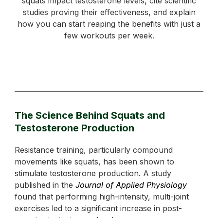
squats impact testosterone levels, cite scientific
studies proving their effectiveness, and explain
how you can start reaping the benefits with just a
few workouts per week.
The Science Behind Squats and
Testosterone Production
Resistance training, particularly compound
movements like squats, has been shown to
stimulate testosterone production. A study
published in the
Journal of Applied Physiology
found that performing high-intensity, multi-joint
exercises led to a significant increase in post-