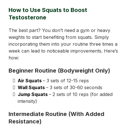
How to Use Squats to Boost
Testosterone
The best part? You don’t need a gym or heavy
weights to start benefiting from squats. Simply
incorporating them into your routine three times a
week can lead to noticeable improvements. Here’s
how:
Beginner Routine (Bodyweight Only)
Air Squats
– 3 sets of 12-15 reps
Wall Squats
– 3 sets of 30-60 seconds
Jump Squats
– 2 sets of 10 reps (for added
intensity)
Intermediate Routine (With Added
Resistance)