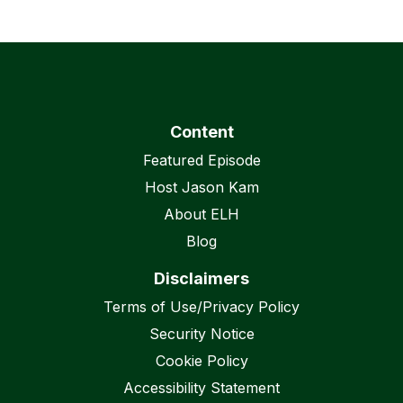
Content
Featured Episode
Host Jason Kam
About ELH
Blog
Disclaimers
Terms of Use/Privacy Policy
Security Notice
Cookie Policy
Accessibility Statement