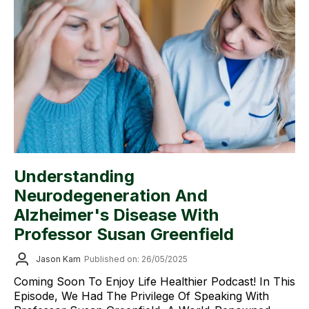
Understanding
Neurodegeneration And
Alzheimer's Disease With
Professor Susan Greenfield
Jason Kam
Published on: 26/05/2025
Coming Soon To Enjoy Life Healthier Podcast! In This
Episode, We Had The Privilege Of Speaking With