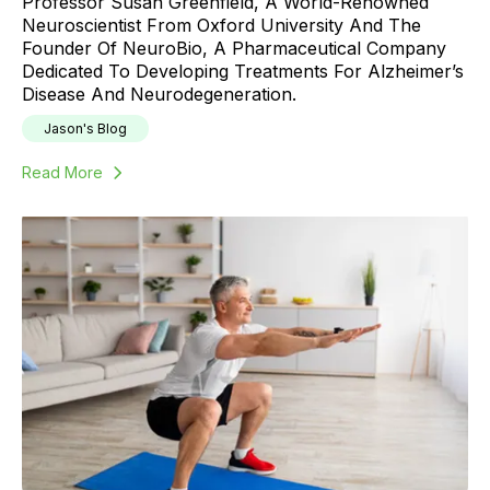
Professor Susan Greenfield, A World-Renowned
Neuroscientist From Oxford University And The
Founder Of NeuroBio, A Pharmaceutical Company
Dedicated To Developing Treatments For Alzheimer’s
Disease And Neurodegeneration.
Jason's Blog
Read More