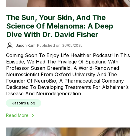
The Sun, Your Skin, And The
Science Of Melanoma: A Deep
Dive With Dr. David Fisher
Jason Kam
Published on: 26/05/2025
Coming Soon To Enjoy Life Healthier Podcast! In This
Episode, We Had The Privilege Of Speaking With
Professor Susan Greenfield, A World-Renowned
Neuroscientist From Oxford University And The
Founder Of NeuroBio, A Pharmaceutical Company
Dedicated To Developing Treatments For Alzheimer’s
Disease And Neurodegeneration.
Jason's Blog
Read More