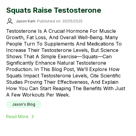
Squats Raise Testosterone
Jason Kam
Published on: 26/05/2025
Testosterone Is A Crucial Hormone For Muscle
Growth, Fat Loss, And Overall Well-Being. Many
People Turn To Supplements And Medications To
Increase Their Testosterone Levels, But Science
Shows That A Simple Exercise—Squats—Can
Significantly Enhance Natural Testosterone
Production. In This Blog Post, We’ll Explore How
Squats Impact Testosterone Levels, Cite Scientific
Studies Proving Their Effectiveness, And Explain
How You Can Start Reaping The Benefits With Just
A Few Workouts Per Week.
Jason's Blog
Read More