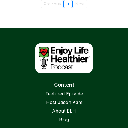
Previous
1
Next
Content
Featured Episode
Host Jason Kam
About ELH
Blog